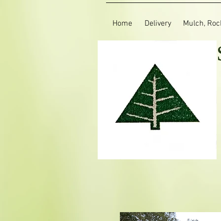
Home
Delivery
Mulch, Rock