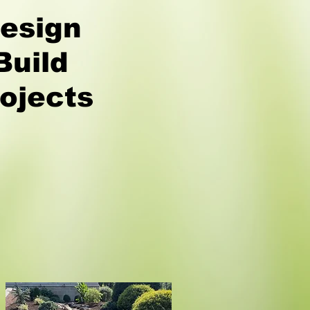
esign
Build
ojects