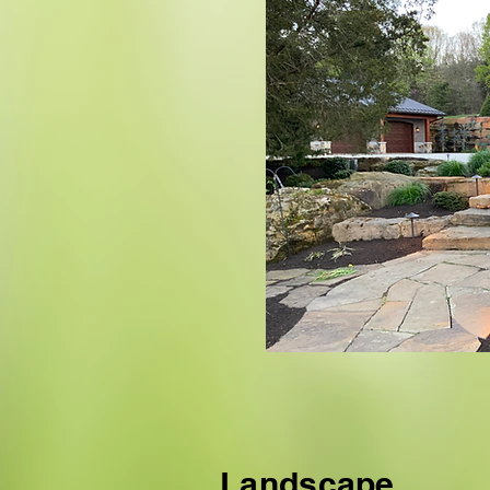
Landscape