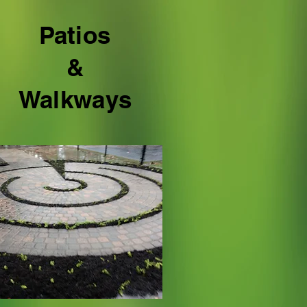
Patios
&
Walkways