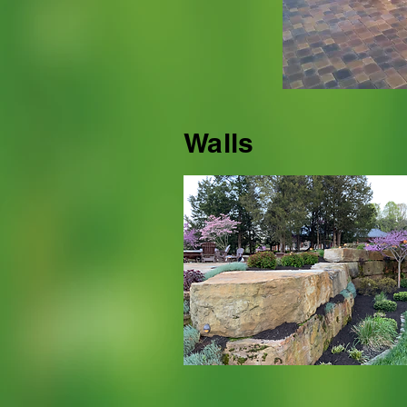
Walls