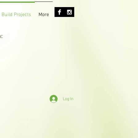
 Build Projects
More
LC
Log In