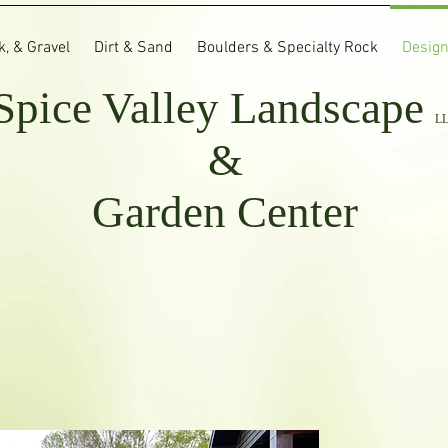
, & Gravel
Dirt & Sand
Boulders & Specialty Rock
Design
Spice Valley
Landscape
L
&
Garden Center