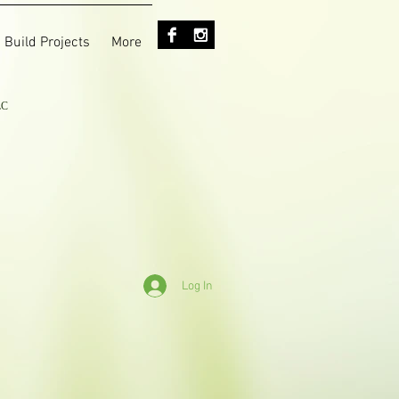
 Build Projects
More
LC
Log In