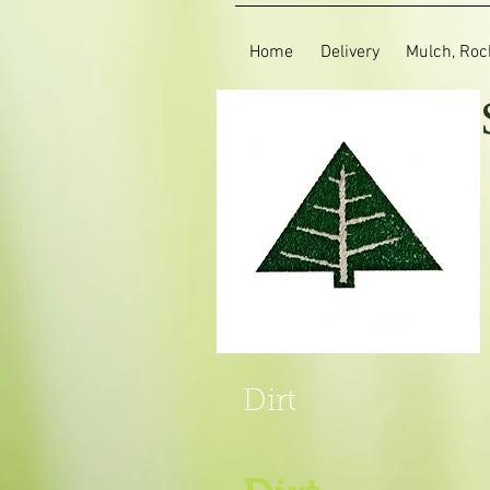
Home
Delivery
Mulch, Rock
Dirt