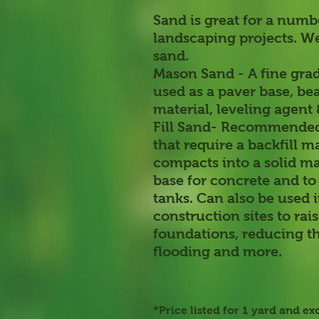
Sand is great for a numb
landscaping projects. We
sand.
Mason Sand
- A fine gra
used as a paver base, b
material, leveling agent
Fill Sand-
Recommended 
that require a backfill m
compacts into a solid ma
base for concrete and to 
tanks. Can also be used 
construction sites to rai
foundations, reducing t
flooding and more.
*Price listed for 1 yard and ex