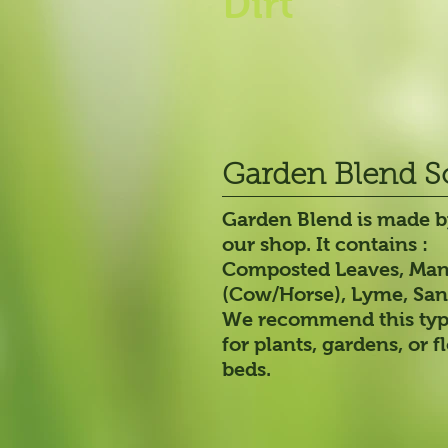
Dirt
Garden Blend S
Garden Blend is made b
our shop. It contains :
Composted Leaves, Ma
(Cow/Horse), Lyme, San
We recommend this type
for plants, gardens, or 
beds.