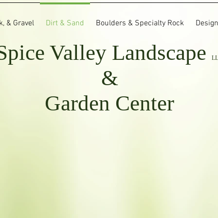
, & Gravel
Dirt & Sand
Boulders & Specialty Rock
Design
Spice Valley
Landscape
L
&
Garden Center