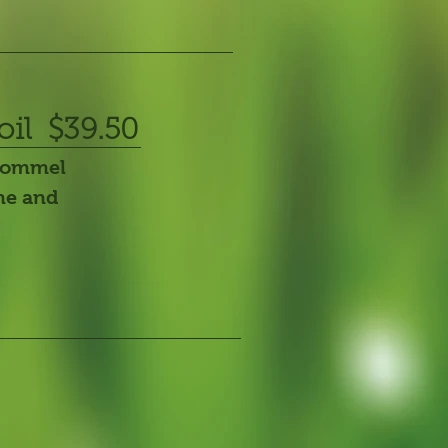
oil $39.50
trommel
ine and