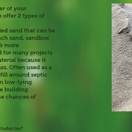
er of your
 offer 2 types of
ded sand that can be
each sand, sandbox
 & more
for many projects
aterial because it
ss. Often used as a
fill around septic
in low-lying
se building
he chances of
cludes tax*