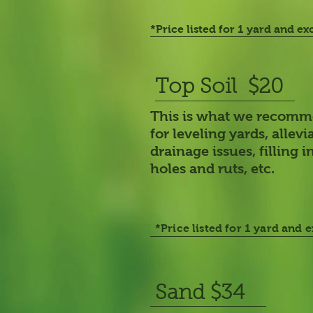
*Price listed for 1 yard and ex
Top Soil $20
This is what we recom
for leveling yards, allevi
drainage issues, filling i
holes and ruts, etc.
*Price listed for 1 yard and 
Sand $34