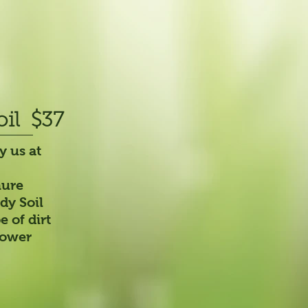
oil
$37
y us at
nure
dy Soil
 of dirt
flower