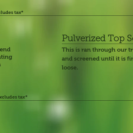
cludes tax*
Pulverized Top S
mend
This is ran through our 
ating
and screened until it is f
n
loose.
excludes tax*