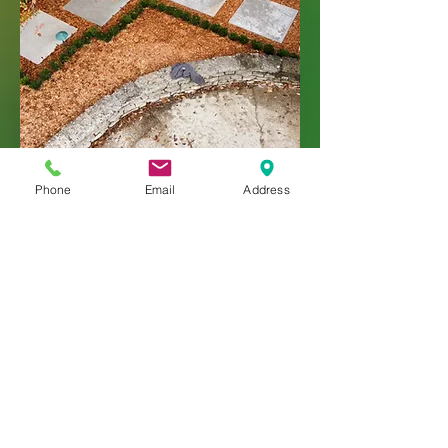
Phone
Email
Address