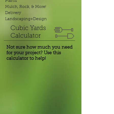
Plants
Mulch, Rock, & More!
Delivery
Landscaping+Design
Cubic Yards
Calculator
Not sure how much you need
for your project? Use this
calculator to help!