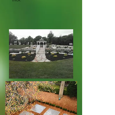
thick.