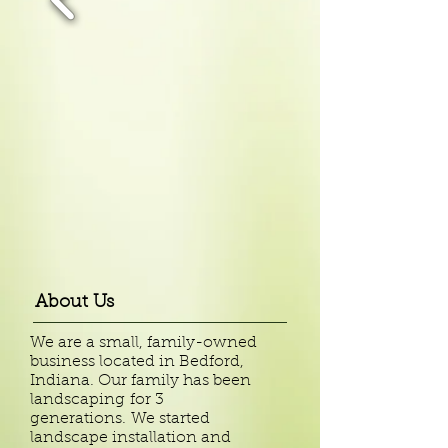
About Us
We are a small, family-owned
business located in Bedford,
Indiana. Our family has been
landscaping
for 3
generations.
We started
landscape installation and