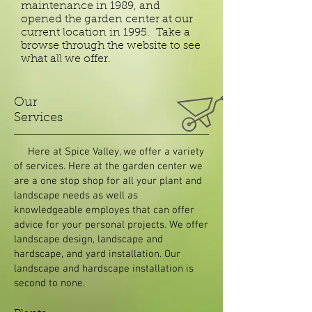
maintenance in 1989, and
opened the garden center at our
current location in 1995. Take a
browse through the website to see
what all we offer.
Our
Services
Here at Spice Valley, we offer a variety
of services. Here at the garden center we
are a one stop shop for all your plant and
landscape needs as well as
knowledgeable employes that can offer
advice for your personal projects. We offer
landscape design, landscape and
hardscape, and yard installation. Our
landscape and hardscape installation is
second to none.