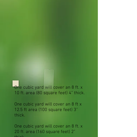
One cubic yard will cover an 8 ft. x
10 ft. area (80 square feet) 4” thick.
One cubic yard will cover an 8 ft x
12.5 ft area (100 square feet) 3''
thick.
One cubic yard will cover an 8 ft. x
20 ft. area (160 square feet) 2”