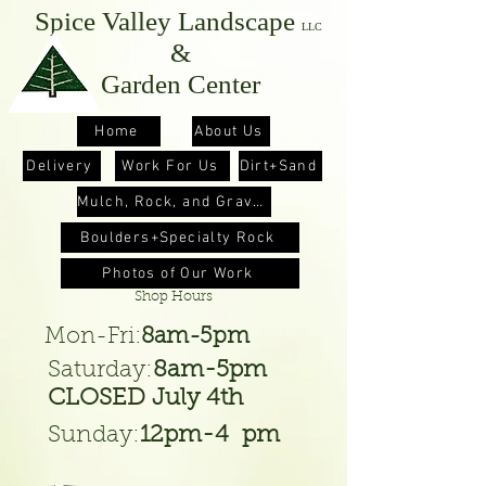
Spice Valley
Landscape
LLC
&
Garden Center
Home
About Us
Delivery
Work For Us
Dirt+Sand
Mulch, Rock, and Gravel
Boulders+Specialty Rock
Photos of Our Work
Shop Hours
Mon-Fri
:
8am-5pm
Saturday:
8am-5pm
CLOSED July 4th
Sunday:
12pm-4 pm